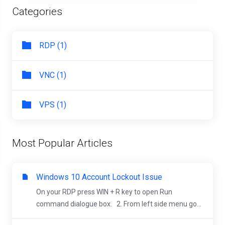
Categories
RDP (1)
VNC (1)
VPS (1)
Most Popular Articles
Windows 10 Account Lockout Issue
On your RDP press WIN + R key to open Run
command dialogue box. 2. From left side menu go...