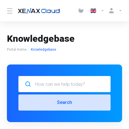
Knowledgebase
Portal Home
Knowledgebase
Search