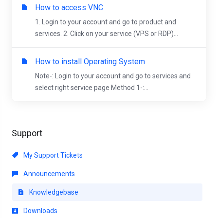
How to access VNC
1. Login to your account and go to product and
services. 2. Click on your service (VPS or RDP)...
How to install Operating System
Note-: Login to your account and go to services and
select right service page Method 1-:...
Support
My Support Tickets
Announcements
Knowledgebase
Downloads