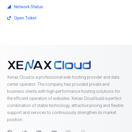
Network Status
Open Ticket
Xenax Cloud is a professional web hosting provider and data
center operator. The company has provided private and
business clients with high-performance hosting solutions for
the efficient operation of websites. Xenax Cloud build a perfect
combination of stable technology, attractive pricing and flexible
support and services to continuously strengthen its market
position.